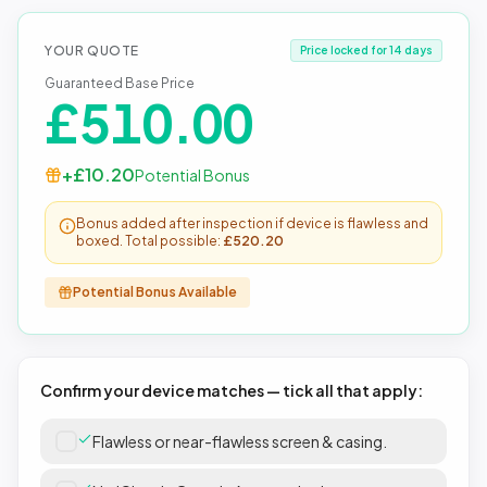
YOUR QUOTE
Price locked for 14 days
Guaranteed Base Price
£
510.00
+£
10.20
Potential Bonus
Bonus added after inspection if device is flawless and
boxed. Total possible:
£
520.20
Potential Bonus Available
Confirm your device matches — tick all that apply:
Flawless or near-flawless screen & casing.