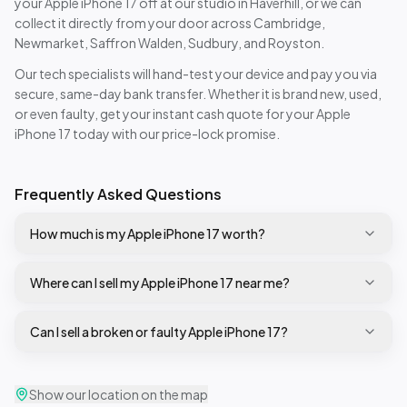
your
Apple iPhone 17
off at our studio in Haverhill, or we can
collect it directly from your door across Cambridge,
Newmarket, Saffron Walden, Sudbury, and Royston.
Our tech specialists will hand-test your device and pay you via
secure, same-day bank transfer. Whether it is brand new, used,
or even faulty, get your instant cash quote for your
Apple
iPhone 17
today with our price-lock promise.
Frequently Asked Questions
How much is my Apple iPhone 17 worth?
Where can I sell my Apple iPhone 17 near me?
Can I sell a broken or faulty Apple iPhone 17?
Show our location on the map