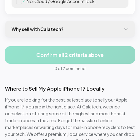
No iCloud / Google Account lock.
Why sell with Calatech?
Confirm all 2 criteria above
0
of
2
confirmed
Where to Sell My
Apple iPhone 17
Locally
If you are looking for the best, safest place to sell your
Apple
iPhone 17
, you are in the right place. At Calatech, we pride
ourselves on offering some of the highest and most honest
trade-in prices in the area. Forget the hassle of online
marketplaces or waiting days for mail-in phone recyclers to test
your tech. We offer a premium, local service where you can drop