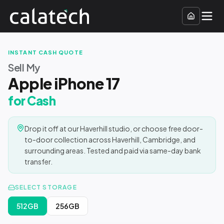
INSTANT CASH QUOTE
Sell My
Apple iPhone 17
for Cash
Drop it off at our Haverhill studio, or choose free door-
to-door collection across Haverhill, Cambridge, and
surrounding areas. Tested and paid via same-day bank
transfer.
SELECT STORAGE
512GB
256GB