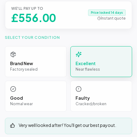
WE'LL PAY UP TO
Price locked 14 days
£
556.00
Instant quote
SELECT YOUR CONDITION
Brand New
Excellent
Factory sealed
Near flawless
Good
Faulty
Normal wear
Cracked/broken
Very well looked after! You'll get our best payout.