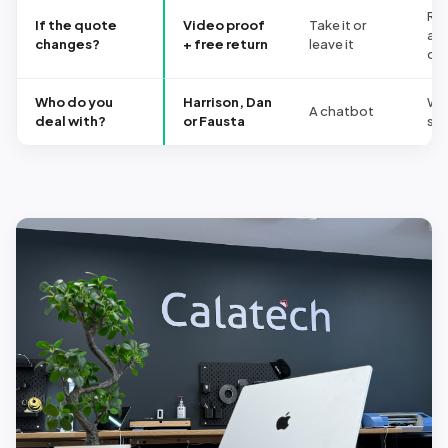
Re
If the quote
Video proof
Take it or
at 
changes?
+ free return
leave it
co
Who do you
Harrison, Dan
Wh
A chatbot
deal with?
or Fausta
shi