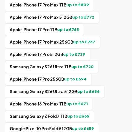
Apple iPhone 17 Pro Max 1TB
up to £
809
Apple iPhone 17 Pro Max 512GB
up to £
772
Apple iPhone 17 Pro 1TB
up to £
765
Apple iPhone 17 Pro Max 256GB
up to £
737
Apple iPhone 17 Pro 512GB
up to £
729
Samsung Galaxy S26 Ultra 1TB
up to £
720
Apple iPhone 17 Pro 256GB
up to £
694
Samsung Galaxy S26 Ultra 512GB
up to £
686
Apple iPhone 16 Pro Max 1TB
up to £
671
Samsung Galaxy Z Fold7 1TB
up to £
665
Google Pixel 10 Pro Fold 512GB
up to £
659