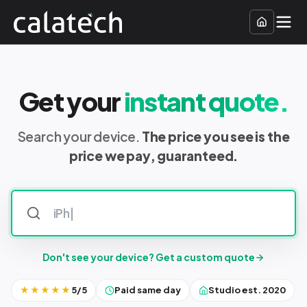
Get your
instant quote.
Search your device.
The price you see is the
price we pay, guaranteed.
Don't see your device? Get a custom quote
★★★★★
5/5
Paid same day
Studio est. 2020