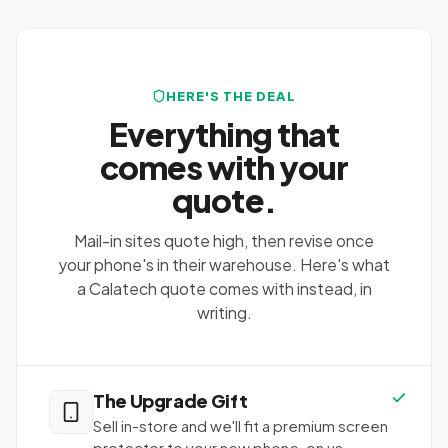
HERE'S THE DEAL
Everything that
comes with your
quote.
Mail-in sites quote high, then revise once
your phone's in their warehouse. Here's what
a Calatech quote comes with instead, in
writing.
The Upgrade Gift
Sell in-store and we'll fit a premium screen
protector to your new phone, on us,