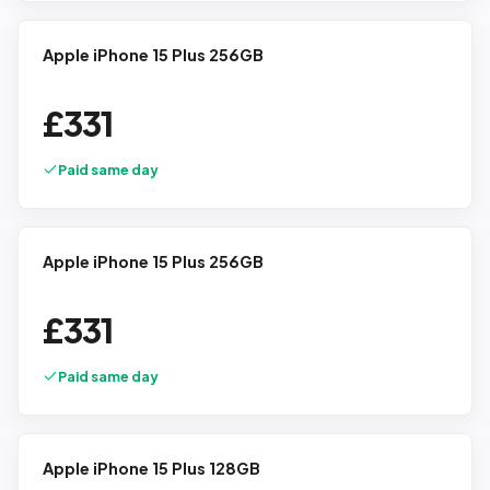
Apple iPhone 15 Plus 256GB
£
331
Paid same day
Apple iPhone 15 Plus 256GB
£
331
Paid same day
Apple iPhone 15 Plus 128GB