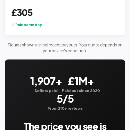
£
305
Paid same day
Figures shown are real recent payouts. Your quote depends on
your device's condition.
1,907+
£1M+
Sellers paid
Paid out since 2020
5/5
From 210+ reviews
The price you see is