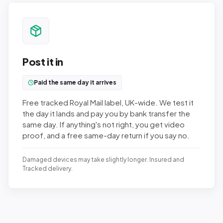
Post it in
Paid the same day it arrives
Free tracked Royal Mail label, UK-wide. We test it
the day it lands and pay you by bank transfer the
same day. If anything's not right, you get video
proof, and a free same-day return if you say no.
Damaged devices may take slightly longer. Insured and
Tracked delivery.