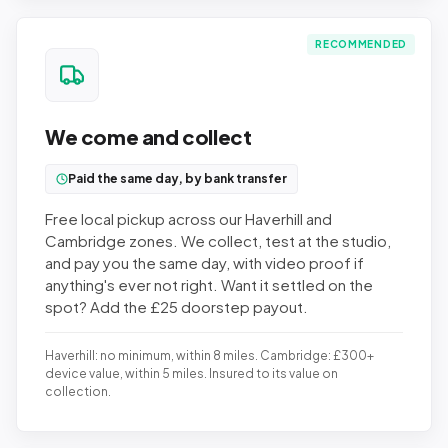
RECOMMENDED
We come and collect
Paid the same day, by bank transfer
Free local pickup across our Haverhill and
Cambridge zones. We collect, test at the studio,
and pay you the same day, with video proof if
anything's ever not right. Want it settled on the
spot? Add the £25 doorstep payout.
Haverhill: no minimum, within 8 miles. Cambridge: £300+
device value, within 5 miles. Insured to its value on
collection.