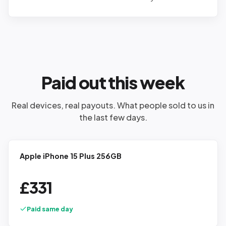
Paid out this week
Real devices, real payouts. What people sold to us in
the last few days.
Apple iPhone 15 Plus 256GB
£
331
Paid same day