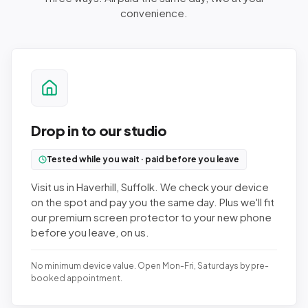
convenience.
Drop in to our studio
Tested while you wait · paid before you leave
Visit us in Haverhill, Suffolk. We check your device
on the spot and pay you the same day. Plus we'll fit
our premium screen protector to your new phone
before you leave, on us.
No minimum device value. Open Mon-Fri, Saturdays by pre-
booked appointment.