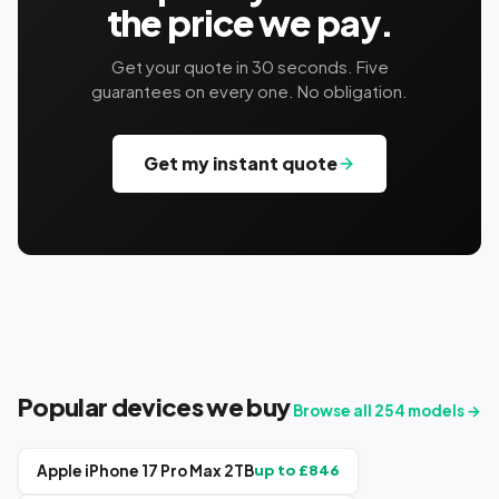
the price we pay.
Get your quote in 30 seconds. Five
guarantees on every one. No obligation.
Get my instant quote
Popular devices we buy
Browse all
254
models →
Apple iPhone 17 Pro Max 2TB
up to £
846