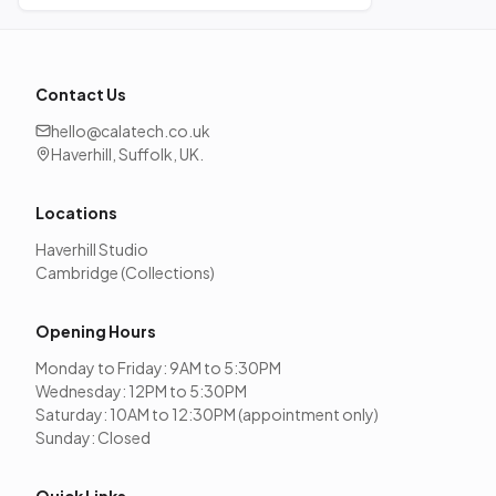
Contact Us
hello@calatech.co.uk
Haverhill, Suffolk, UK.
Locations
Haverhill Studio
Cambridge (Collections)
Opening Hours
Monday to Friday: 9AM to 5:30PM
Wednesday: 12PM to 5:30PM
Saturday: 10AM to 12:30PM (appointment only)
Sunday: Closed
Quick Links