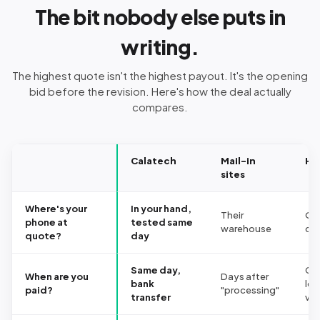
The bit nobody else puts in
writing.
The highest quote isn't the highest payout. It's the opening
bid before the revision. Here's how the deal actually
compares.
Calatech
Mail-in
Hi
sites
Where's your
In your hand,
Their
On 
phone at
tested same
warehouse
co
quote?
day
Same day,
Ca
When are you
Days after
bank
les
paid?
"processing"
transfer
vo