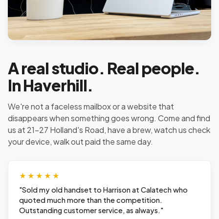
A real studio. Real people.
In Haverhill.
We're not a faceless mailbox or a website that
disappears when something goes wrong. Come and find
us at 21-27 Holland's Road, have a brew, watch us check
your device, walk out paid the same day.
★★★★★
"
Sold my old handset to Harrison at Calatech who
quoted much more than the competition.
Outstanding customer service, as always.
"