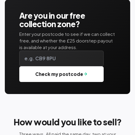
Are you in our free
collection zone?
Enter your postcode to see if we can collect
free, and whether the £25 doorstep payout
is available at your address.
Check my postcode
How would you like to sell?
Three ways. All paid the same day, two at your