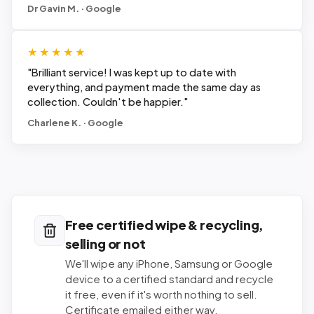
Dr Gavin M. · Google
★★★★★
"
Brilliant service! I was kept up to date with
everything, and payment made the same day as
collection. Couldn't be happier.
"
Charlene K. · Google
Free certified wipe & recycling,
selling or not
We'll wipe any iPhone, Samsung or Google
device to a certified standard and recycle
it free, even if it's worth nothing to sell.
Certificate emailed either way.