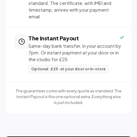
standard. The certificate, with IMEI and
timestamp, arrives with your payment
email.
The Instant Payout
Same-day bank transfer, in your account by
7pm. Or instant payment at your door or in
the studio for £25.
Optional · £25 · at your door or in-store
The guarantees come with every quote as standard. The
Instant Payout is the one optional extra. Everything else
is just included.