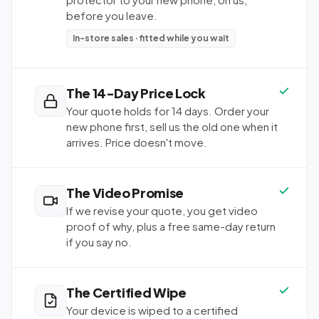
before you leave.
In-store sales · fitted while you wait
The 14-Day Price Lock
Your quote holds for 14 days. Order your
new phone first, sell us the old one when it
arrives. Price doesn't move.
The Video Promise
If we revise your quote, you get video
proof of why, plus a free same-day return
if you say no.
The Certified Wipe
Your device is wiped to a certified