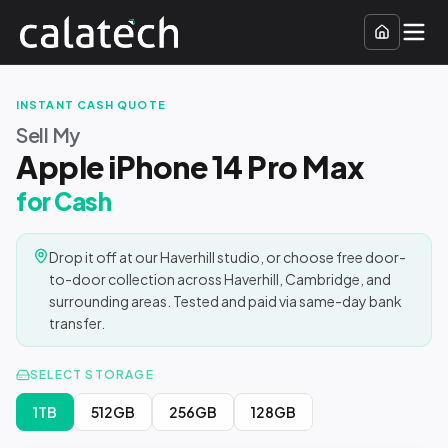
INSTANT CASH QUOTE
Sell My
Apple iPhone 14 Pro Max
for Cash
Drop it off at our Haverhill studio, or choose free door-
to-door collection across Haverhill, Cambridge, and
surrounding areas. Tested and paid via same-day bank
transfer.
SELECT STORAGE
1TB
512GB
256GB
128GB