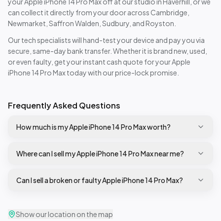
your
Apple iPhone 14 Pro Max
off at our studio in Haverhill, or we
can collect it directly from your door across Cambridge,
Newmarket, Saffron Walden, Sudbury, and Royston.
Our tech specialists will hand-test your device and pay you via
secure, same-day bank transfer. Whether it is brand new, used,
or even faulty, get your instant cash quote for your
Apple
iPhone 14 Pro Max
today with our price-lock promise.
Frequently Asked Questions
How much is my Apple iPhone 14 Pro Max worth?
Where can I sell my Apple iPhone 14 Pro Max near me?
Can I sell a broken or faulty Apple iPhone 14 Pro Max?
Show our location on the map