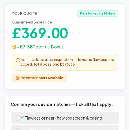
YOUR QUOTE
Price locked for 14 days
Guaranteed Base Price
£
369.00
+£
7.38
Potential Bonus
Bonus added after inspection if device is flawless and
boxed. Total possible:
£
376.38
Potential Bonus Available
Confirm your device matches — tick all that apply:
Flawless or near-flawless screen & casing.