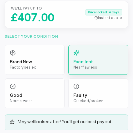
WE'LL PAY UP TO
Price locked 14 days
£
407.00
Instant quote
SELECT YOUR CONDITION
Brand New
Excellent
Factory sealed
Near flawless
Good
Faulty
Normal wear
Cracked/broken
Very well looked after! You'll get our best payout.