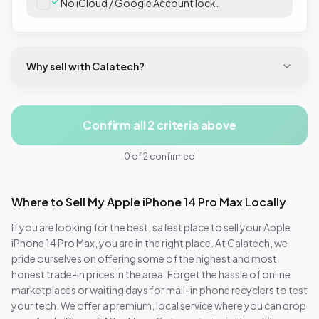
No iCloud / Google Account lock.
Why sell with Calatech?
Confirm all 2 criteria above
0
of
2
confirmed
Where to Sell My
Apple iPhone 14 Pro Max
Locally
If you are looking for the best, safest place to sell your
Apple
iPhone 14 Pro Max
, you are in the right place. At Calatech, we
pride ourselves on offering some of the highest and most
honest trade-in prices in the area. Forget the hassle of online
marketplaces or waiting days for mail-in phone recyclers to test
your tech. We offer a premium, local service where you can drop